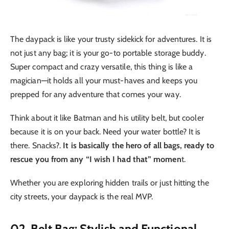
The daypack is like your trusty sidekick for adventures. It is
not just any bag; it is your go-to portable storage buddy.
Super compact and crazy versatile, this thing is like a
magician—it holds all your must-haves and keeps you
prepped for any adventure that comes your way.
Think about it like Batman and his utility belt, but cooler
because it is on your back. Need your water bottle? It is
there. Snacks?.
It is basically the hero of all bags, ready to
rescue you from any “I wish I had that” momen
t.
Whether you are exploring hidden trails or just hitting the
city streets, your daypack is the real MVP.
02. Belt Bag: Stylish and Functional