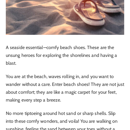
A seaside essential—comfy beach shoes. These are the
unsung heroes for exploring the shorelines and having a
blast.
You are at the beach, waves rolling in, and you want to
wander without a care. Enter beach shoes! They are not just
about comfort; they are like a magic carpet for your feet,
making every step a breeze.
No more tiptoeing around hot sand or sharp shells. Slip
into these comfy wonders, and voila! You are walking on
sunshine, feeling the sand between your toes without a