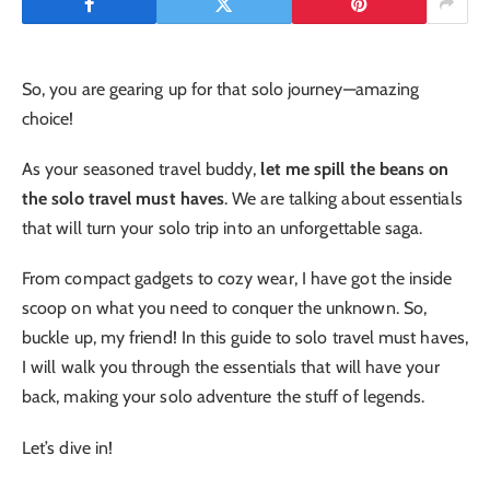
So, you are gearing up for that solo journey—amazing
choice!
As your seasoned travel buddy,
let me spill the beans on
the solo travel must haves
. We are talking about essentials
that will turn your solo trip into an unforgettable saga.
From compact gadgets to cozy wear, I have got the inside
scoop on what you need to conquer the unknown. So,
buckle up, my friend! In this guide to solo travel must haves,
I will walk you through the essentials that will have your
back, making your solo adventure the stuff of legends.
Let’s dive in!