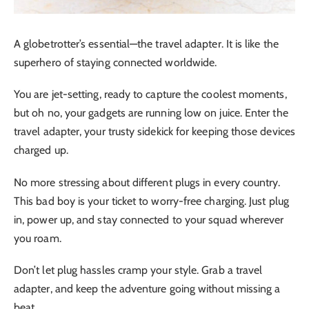
A globetrotter’s essential—the travel adapter. It is like the
superhero of staying connected worldwide.
You are jet-setting, ready to capture the coolest moments,
but oh no, your gadgets are running low on juice. Enter the
travel adapter, your trusty sidekick for keeping those devices
charged up.
No more stressing about different plugs in every country.
This bad boy is your ticket to worry-free charging. Just plug
in, power up, and stay connected to your squad wherever
you roam.
Don’t let plug hassles cramp your style. Grab a travel
adapter, and keep the adventure going without missing a
beat.