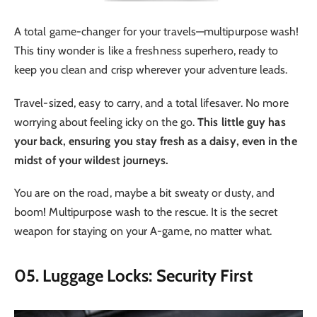
A total game-changer for your travels—multipurpose wash!
This tiny wonder is like a freshness superhero, ready to
keep you clean and crisp wherever your adventure leads.
Travel-sized, easy to carry, and a total lifesaver. No more
worrying about feeling icky on the go.
This little guy has
your back, ensuring you stay fresh as a daisy, even in the
midst of your wildest journeys.
You are on the road, maybe a bit sweaty or dusty, and
boom! Multipurpose wash to the rescue. It is the secret
weapon for staying on your A-game, no matter what.
05. Luggage Locks: Security First