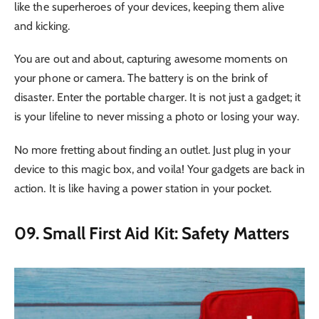
like the superheroes of your devices, keeping them alive
and kicking.
You are out and about, capturing awesome moments on
your phone or camera. The battery is on the brink of
disaster. Enter the portable charger. It is not just a gadget; it
is your lifeline to never missing a photo or losing your way.
No more fretting about finding an outlet. Just plug in your
device to this magic box, and voila! Your gadgets are back in
action. It is like having a power station in your pocket.
09. Small First Aid Kit: Safety Matters