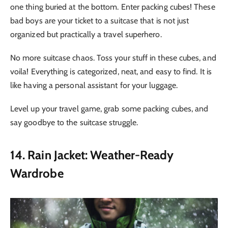
one thing buried at the bottom. Enter packing cubes! These
bad boys are your ticket to a suitcase that is not just
organized but practically a travel superhero.
No more suitcase chaos. Toss your stuff in these cubes, and
voila! Everything is categorized, neat, and easy to find. It is
like having a personal assistant for your luggage.
Level up your travel game, grab some packing cubes, and
say goodbye to the suitcase struggle.
14. Rain Jacket: Weather-Ready
Wardrobe