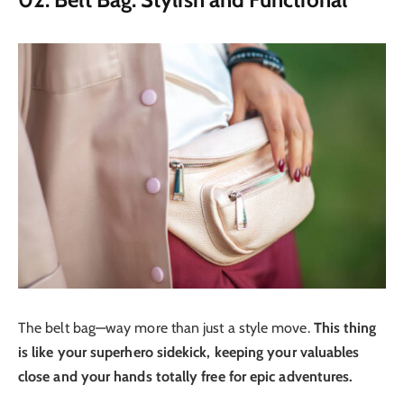
The belt bag—way more than just a style move.
This thing
is like your superhero sidekick, keeping your valuables
close and your hands totally free for epic adventures.