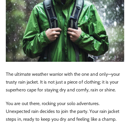
The ultimate weather warrior with the one and only—your
trusty rain jacket. It is not just a piece of clothing; it is your
superhero cape for staying dry and comfy, rain or shine.
You are out there, rocking your solo adventures.
Unexpected rain decides to join the party. Your rain jacket
steps in, ready to keep you dry and feeling like a champ.