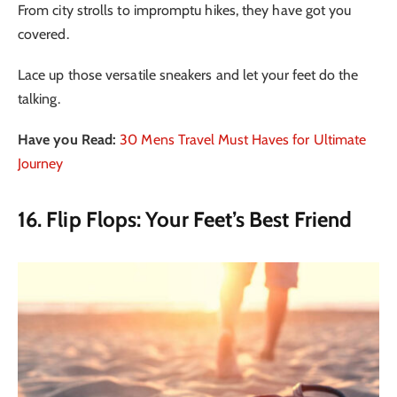
From city strolls to impromptu hikes, they have got you
covered.
Lace up those versatile sneakers and let your feet do the
talking.
Have you Read:
30 Mens Travel Must Haves for Ultimate
Journey
16. Flip Flops: Your Feet’s Best Friend