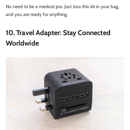
No need to be a medical pro. Just toss this kit in your bag,
and you are ready for anything.
10. Travel Adapter: Stay Connected
Worldwide