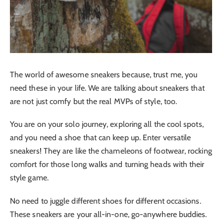
The world of awesome sneakers because, trust me, you
need these in your life. We are talking about sneakers that
are not just comfy but the real MVPs of style, too.
You are on your solo journey, exploring all the cool spots,
and you need a shoe that can keep up. Enter versatile
sneakers! They are like the chameleons of footwear, rocking
comfort for those long walks and turning heads with their
style game.
No need to juggle different shoes for different occasions.
These sneakers are your all-in-one, go-anywhere buddies.