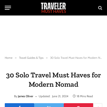
Home
»
Travel Guides & Tips
»
30 Solo Travel Must Haves for Modern Nomad
30 Solo Travel Must Haves for
Modern Nomad
By
James Oliver
Updated:
June 21, 2024
18 Mins Read