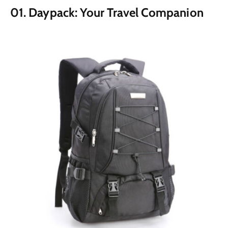
01. Daypack: Your Travel Companion