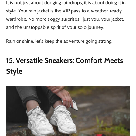
It is not just about dodging raindrops; it is about doing it in
style. Your rain jacket is the VIP pass to a weather-ready
wardrobe. No more soggy surprises—just you, your jacket,
and the unstoppable spirit of your solo journey.
Rain or shine, let’s keep the adventure going strong.
15. Versatile Sneakers: Comfort Meets
Style