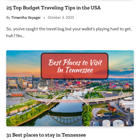
25 Top Budget Traveling Tips in the USA
By
Timantha Voyager
October 3, 2023
So, you’ve caught the travel bug but your wallet’s playing hard to get,
huh? No…
31 Best places to stay in Tennessee