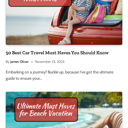
50 Best Car Travel Must Haves You Should Know
By
James Oliver
November 23, 2023
Embarking on a journey? Buckle up, because I’ve got the ultimate
guide to ensure your…