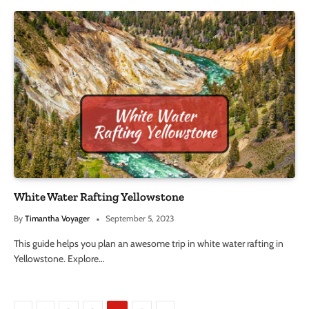
White Water Rafting Yellowstone
By
Timantha Voyager
September 5, 2023
This guide helps you plan an awesome trip in white water rafting in
Yellowstone. Explore…