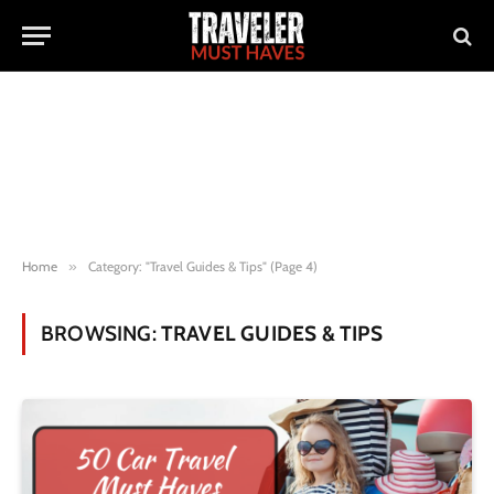
Home
»
Category: "Travel Guides & Tips" (Page 4)
BROWSING:
TRAVEL GUIDES & TIPS