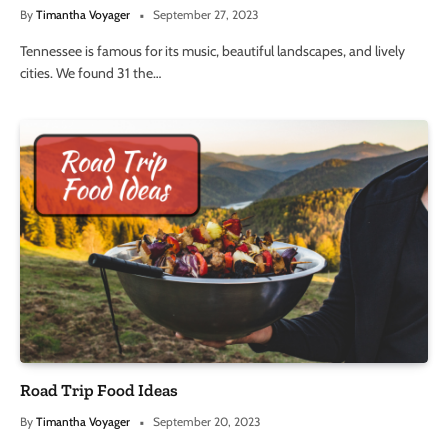
By
Timantha Voyager
September 27, 2023
Tennessee is famous for its music, beautiful landscapes, and lively
cities. We found 31 the…
Road Trip Food Ideas
By
Timantha Voyager
September 20, 2023