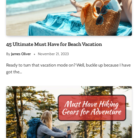
45 Ultimate Must Have for Beach Vacation
By
James Oliver
November 21, 2023
Ready to turn that vacation mode on? Well, buckle up because I have
got the…