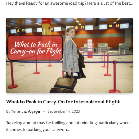
Hey there! Ready for an awesome road trip? Here is a list of the best…
What to Pack in Carry-On for International Flight
By
Timantha Voyager
September 14, 2023
Traveling abroad may be thrilling and intimidating, particularly when
it comes to packing your carry-on…