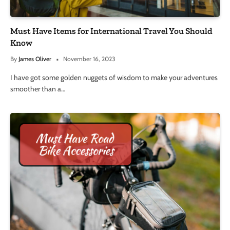
Must Have Items for International Travel You Should
Know
By
James Oliver
November 16, 2023
I have got some golden nuggets of wisdom to make your adventures
smoother than a…