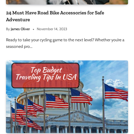
24 Must Have Road Bike Accessories for Safe
Adventure
By
James Oliver
November 14, 2023
Ready to take your cycling game to the next level? Whether you’re a
seasoned pro…