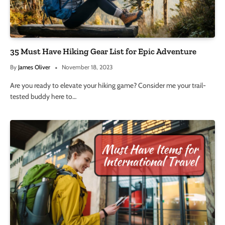
35 Must Have Hiking Gear List for Epic Adventure
By
James Oliver
November 18, 2023
Are you ready to elevate your hiking game? Consider me your trail-
tested buddy here to…