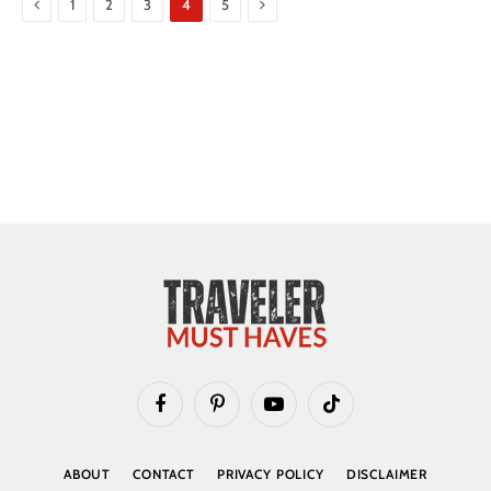
Previous
Next
1
2
3
4
5
Facebook
Pinterest
YouTube
TikTok
ABOUT
CONTACT
PRIVACY POLICY
DISCLAIMER