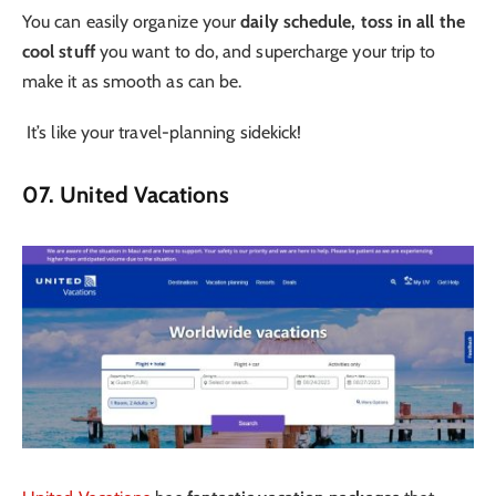
You can easily organize your
daily schedule, toss in all the
cool stuff
you want to do, and supercharge your trip to
make it as smooth as can be.
It’s like your travel-planning sidekick!
07. United Vacations