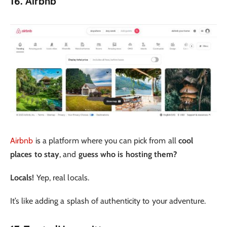
16. Airbnb
Airbnb
is a platform where you can pick from all
cool
places to stay
, and
guess who is hosting them?
Locals!
Yep, real locals.
It’s like adding a splash of authenticity to your adventure.