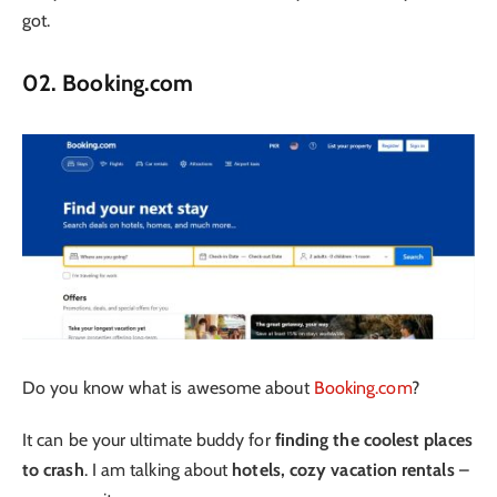
got.
02. Booking.com
Do you know what is awesome about
Booking.com
?
It can be your ultimate buddy for
finding the coolest places
to crash
. I am talking about
hotels, cozy vacation rentals
–