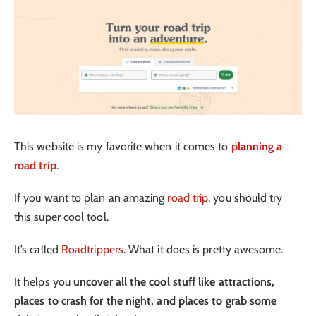
This website is my favorite when it comes to
planning a
road trip
.
If you want to plan an amazing
road trip
, you should try
this super cool tool.
It’s called
Roadtrippers
. What it does is pretty awesome.
It helps you
uncover all the cool stuff like attractions,
places to crash for the night, and places to grab some