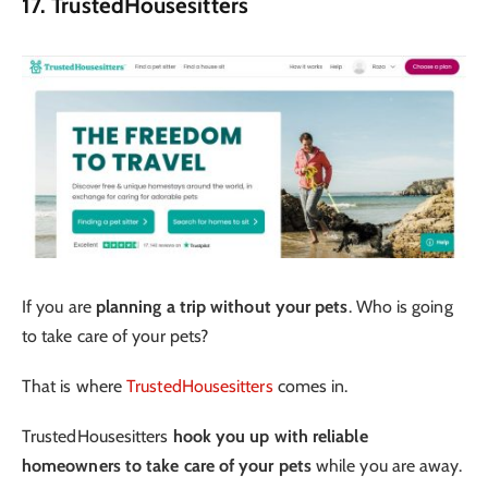
17. TrustedHousesitters
If you are
planning a trip without your pets
. Who is going
to take care of your pets?
That is where
TrustedHousesitters
comes in.
TrustedHousesitters
hook you up with reliable
homeowners to take care of your pets
while you are away.