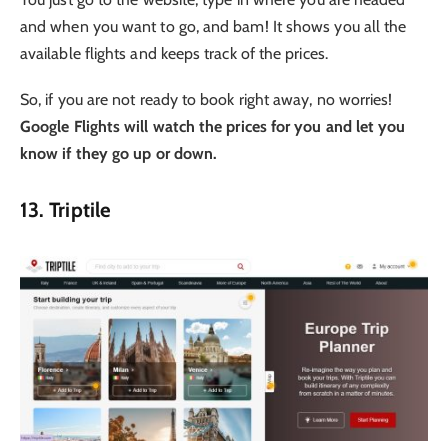
and when you want to go, and bam! It shows you all the
available flights and keeps track of the prices.
So, if you are not ready to book right away, no worries!
Google Flights will watch the prices for you and let you
know if they go up or down.
13. Triptile