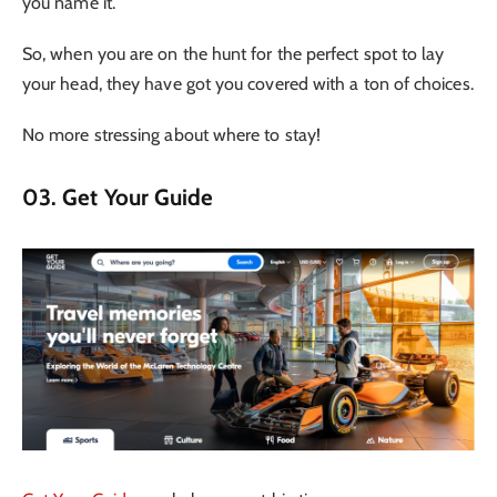
you name it.
So, when you are on the hunt for the perfect spot to lay
your head, they have got you covered with a ton of choices.
No more stressing about where to stay!
03. Get Your Guide