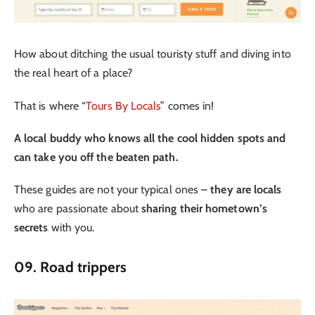
How about ditching the usual touristy stuff and diving into
the real heart of a place?
That is where “
Tours By Locals
” comes in!
A local buddy who knows all the cool hidden spots and
can take you off the beaten path.
These guides are not your typical ones –
they are locals
who are passionate about
sharing their hometown’s
secrets
with you.
09. Road trippers