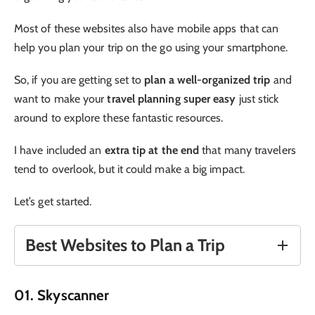
Most of these websites also have mobile apps that can
help you plan your trip on the go using your smartphone.
So, if you are getting set to
plan a well-organized trip
and
want to make your
travel planning super easy
just stick
around to explore these fantastic resources.
I have included an
extra tip at the end
that many travelers
tend to overlook, but it could make a big impact.
Let’s get started.
Best Websites to Plan a Trip
01. Skyscanner