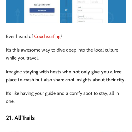
Ever heard of
Couchsurfing
?
It’s this awesome way to dive deep into the local culture
while you travel.
Imagine
staying with hosts who not only give you a free
place to crash but also share cool insights about their city.
It’s like having your guide and a comfy spot to stay, all in
one.
21. AllTrails