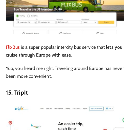
FlixBus
is a super popular intercity bus service that
lets you
cruise through Europe with ease
.
Yup, you heard me right. Traveling around Europe has never
been more convenient.
15. TripIt