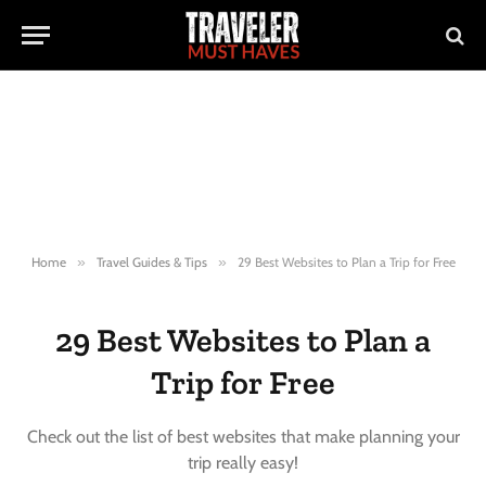
Home
»
Travel Guides & Tips
»
29 Best Websites to Plan a Trip for Free
29 Best Websites to Plan a
Trip for Free
Check out the list of best websites that make planning your
trip really easy!