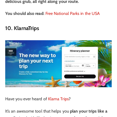
delicious grub, all right along your route.
You should also read:
Free National Parks in the USA
10. KlarnaTrips
Have you ever heard of
Klarna Trips
?
It’s an awesome tool that helps you
plan your trips like a