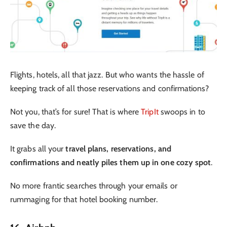
Flights, hotels, all that jazz. But who wants the hassle of
keeping track of all those reservations and confirmations?
Not you, that’s for sure! That is where
TripIt
swoops in to
save the day.
It grabs all your
travel plans, reservations, and
confirmations and neatly piles them up in one cozy spot
.
No more frantic searches through your emails or
rummaging for that hotel booking number.