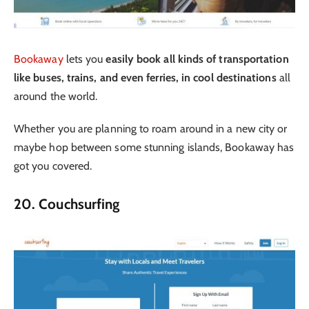
Bookaway
lets you
easily book all kinds of transportation
like buses, trains, and even ferries, in cool destinations
all
around the world.
Whether you are planning to roam around in a new city or
maybe hop between some stunning islands, Bookaway has
got you covered.
20. Couchsurfing