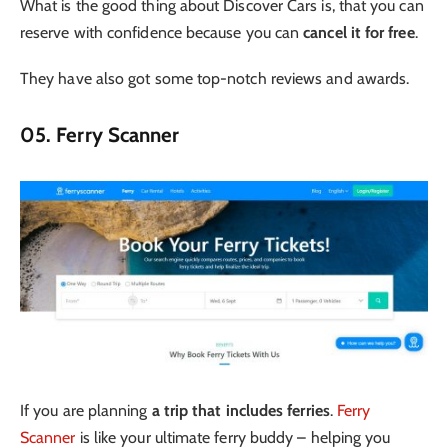
What is the good thing about Discover Cars is, that you can
reserve with confidence because you can
cancel it for free
.
They have also got some top-notch reviews and awards.
05. Ferry Scanner
If you are planning
a trip that includes ferries
.
Ferry
Scanner
is like your ultimate ferry buddy – helping you