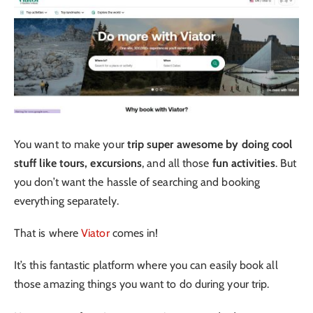
You want to make your
trip super awesome by doing cool
stuff like tours, excursions
, and all those
fun activities
. But
you don’t want the hassle of searching and booking
everything separately.
That is where
Viator
comes in!
It’s this fantastic platform where you can easily book all
those amazing things you want to do during your trip.