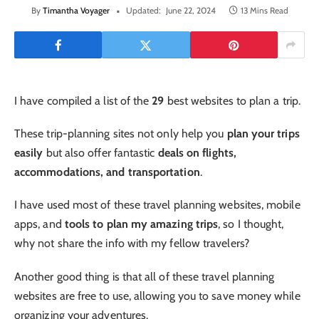
By
Timantha Voyager
Updated:
June 22, 2024
13 Mins Read
I have compiled a list of the
29
best websites to plan a trip.
These trip-planning sites not only help you
plan your trips
easily
but also offer fantastic
deals on flights,
accommodations, and transportation
.
I have used most of these travel planning websites, mobile
apps, and
tools to plan my amazing trips
, so I thought,
why not share the info with my fellow travelers?
Another good thing is that all of these travel planning
websites are free to use, allowing you to save money while
organizing your adventures.