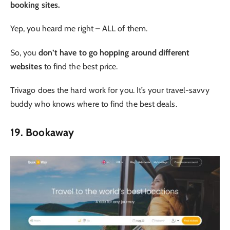
booking sites.
Yep, you heard me right – ALL of them.
So, you
don’t have to go hopping around different
websites
to find the best price.
Trivago does the hard work for you. It’s your travel-savvy
buddy who knows where to find the best deals.
19. Bookaway