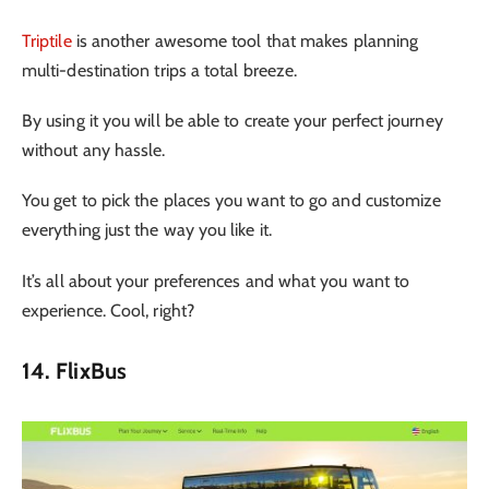
Triptile
is another awesome tool that makes planning
multi-destination trips a total breeze.
By using it you will be able to create your perfect journey
without any hassle.
You get to pick the places you want to go and customize
everything just the way you like it.
It’s all about your preferences and what you want to
experience. Cool, right?
14. FlixBus