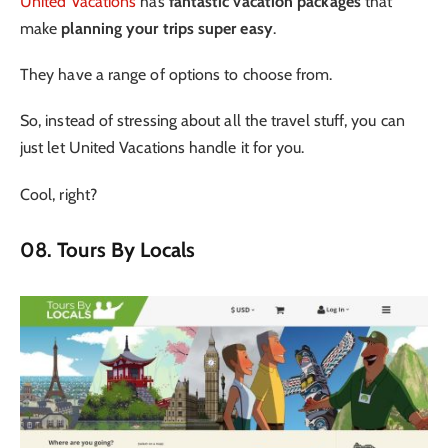
United Vacations
has
fantastic vacation packages
that
make
planning your trips super easy
.
They have a range of options to choose from.
So, instead of stressing about all the travel stuff, you can
just let United Vacations handle it for you.
Cool, right?
08. Tours By Locals