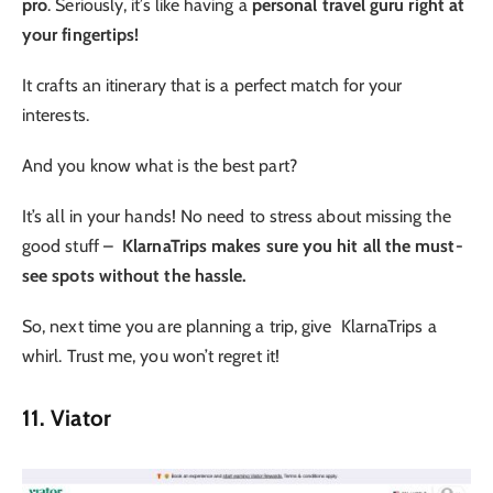
pro
. Seriously, it’s like having a
personal travel guru right at
your fingertips!
It crafts an itinerary that is a perfect match for your
interests.
And you know what is the best part?
It’s all in your hands! No need to stress about missing the
good stuff –
KlarnaTrips makes sure you hit all the must-
see spots without the hassle.
So, next time you are planning a trip, give KlarnaTrips a
whirl. Trust me, you won’t regret it!
11. Viator