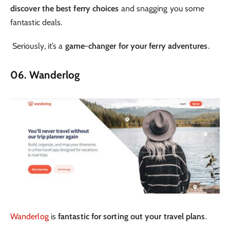
discover the best ferry choices
and snagging you some
fantastic deals.
Seriously, it’s a
game-changer for your ferry adventures
.
06. Wanderlog
Wanderlog
is
fantastic for sorting out your travel plans
.