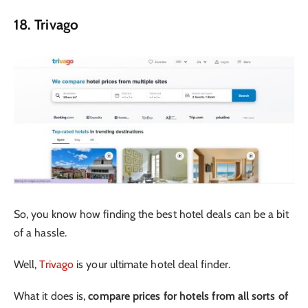
18. Trivago
So, you know how finding the best hotel deals can be a bit
of a hassle.
Well,
Trivago
is your ultimate hotel deal finder.
What it does is,
compare prices for hotels from all sorts of