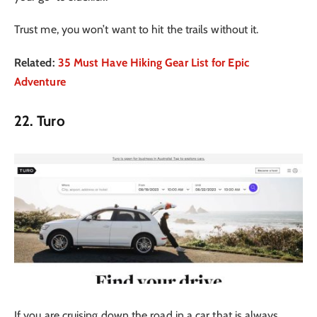
Trust me, you won’t want to hit the trails without it.
Related:
35 Must Have Hiking Gear List for Epic
Adventure
22. Turo
If you are cruising down the road in a car that is always