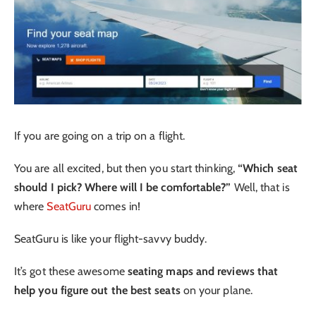
If you are going on a trip on a flight.
You are all excited, but then you start thinking,
“Which seat
should I pick? Where will I be comfortable?”
Well, that is
where
SeatGuru
comes in!
SeatGuru is like your flight-savvy buddy.
It’s got these awesome
seating maps and reviews that
help you figure out the best seats
on your plane.