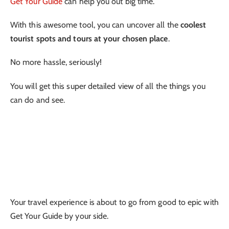
Get Your Guide
can help you out big time.
With this awesome tool, you can uncover all the
coolest
tourist spots and tours at your chosen place
.
No more hassle, seriously!
You will get this super detailed view of all the things you
can do and see.
Your travel experience is about to go from good to epic with
Get Your Guide by your side.