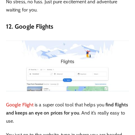
No stress, no fuss. Just pure excitement and adventure
waiting for you.
12. Google Flights
Google Flight
is a super cool tool that helps you
find flights
and keeps an eye on prices for you
. And it’s really easy to
use.
You just go to the website, type in where you are headed