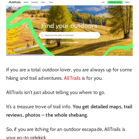
If you are a total outdoor lover, you are always up for some
hiking and trail adventures.
AllTrails
is for you.
AllTrails isn’t just about telling you where to go.
It’s a treasure trove of trail info.
You get detailed maps, trail
reviews, photos – the whole shebang
.
So, if you are itching for an outdoor escapade, AllTrails is
your go-to sidekick.