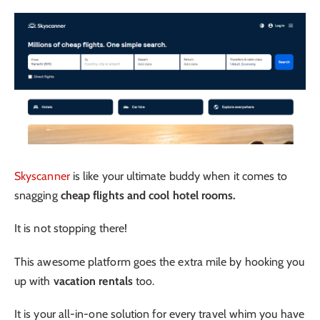
Skyscanner
is like your ultimate buddy when it comes to
snagging
cheap flights and cool hotel rooms.
It is not stopping there!
This awesome platform goes the extra mile by hooking you
up with
vacation rentals
too.
It is your all-in-one solution for every travel whim you have