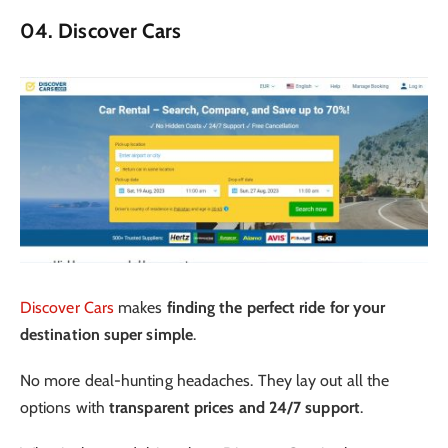
04. Discover Cars
Discover Cars
makes
finding the perfect ride for your
destination super simple
.
No more deal-hunting headaches. They lay out all the
options with
transparent prices and 24/7 support
.