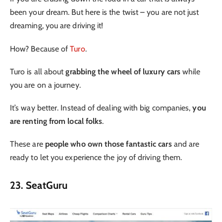
been your dream. But here is the twist – you are not just
dreaming, you are driving it!
How? Because of
Turo
.
Turo is all about
grabbing the wheel of luxury cars
while
you are on a journey.
It’s way better. Instead of dealing with big companies,
you
are renting from local folks
.
These are
people who own those fantastic cars
and are
ready to let you experience the joy of driving them.
23. SeatGuru