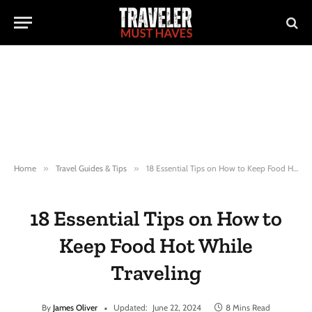
Home
»
Travel Guides & Tips
»
18 Essential Tips on How to Keep Food Hot While Traveling
18 Essential Tips on How to
Keep Food Hot While
Traveling
By
James Oliver
Updated:
June 22, 2024
8 Mins Read