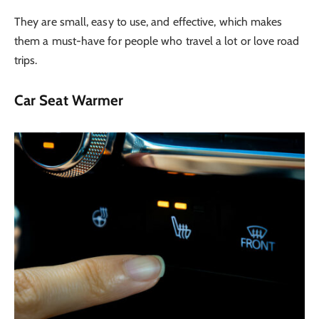
They are small, easy to use, and effective, which makes
them a must-have for people who travel a lot or love road
trips.
Car Seat Warmer