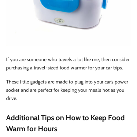
If you are someone who travels a lot like me, then consider
purchasing a travel-sized food warmer for your car trips.
These little gadgets are made to plug into your car’s power
socket and are perfect for keeping your meals hot as you
drive.
Additional Tips on How to Keep Food
Warm for Hours