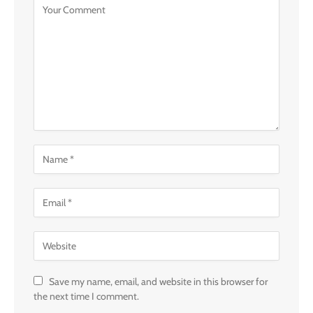
Save my name, email, and website in this browser for
the next time I comment.