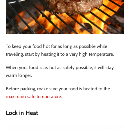
To keep your food hot for as long as possible while
traveling, start by heating it to a very high temperature.
When your food is as hot as safely possible, it will stay
warm longer.
Before packing, make sure your food is heated to the
maximum safe temperature
.
Lock in Heat