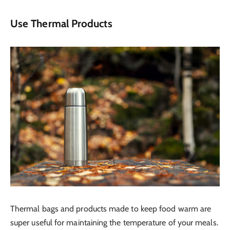
Use Thermal Products
Thermal bags and products made to keep food warm are
super useful for maintaining the temperature of your meals.