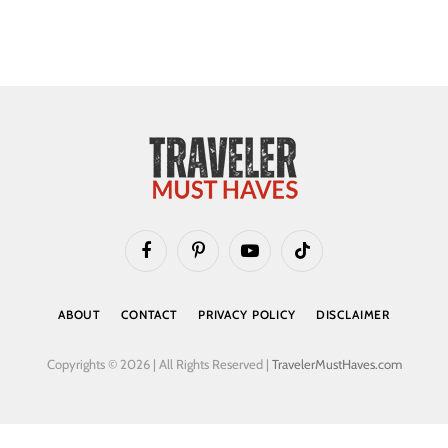
Facebook
Pinterest
YouTube
TikTok
ABOUT
CONTACT
PRIVACY POLICY
DISCLAIMER
Copyrights © 2026 | All Rights Reserved |
TravelerMustHaves.com