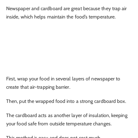
Newspaper and cardboard are great because they trap air
inside, which helps maintain the food’s temperature.
First, wrap your food in several layers of newspaper to
create that air-trapping barrier.
Then, put the wrapped food into a strong cardboard box.
The cardboard acts as another layer of insulation, keeping
your food safe from outside temperature changes.
This method is easy and does not cost much.