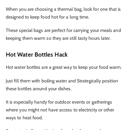
When you are choosing a thermal bag, look for one that is
designed to keep food hot for a long time.
These special bags are perfect for carrying your meals and
keeping them warm so they are still tasty hours later.
Hot Water Bottles Hack
Hot water bottles are a great way to keep your food warm.
Just fill them with boiling water and Strategically position
these bottles around your dishes.
It is especially handy for outdoor events or gatherings
where you might not have access to electricity or other
ways to heat food.