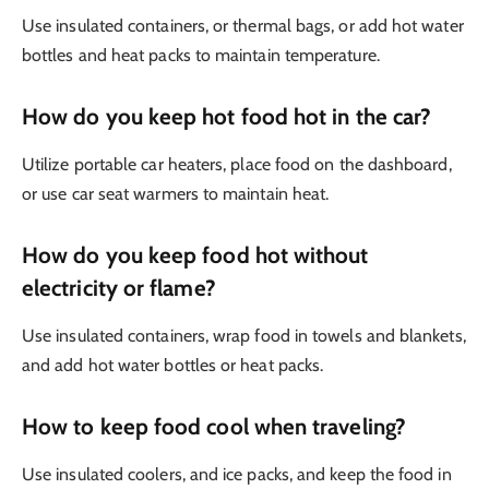
Use insulated containers, or thermal bags, or add hot water
bottles and heat packs to maintain temperature.
How do you keep hot food hot in the car?
Utilize portable car heaters, place food on the dashboard,
or use car seat warmers to maintain heat.
How do you keep food hot without
electricity or flame?
Use insulated containers, wrap food in towels and blankets,
and add hot water bottles or heat packs.
How to keep food cool when traveling?
Use insulated coolers, and ice packs, and keep the food in