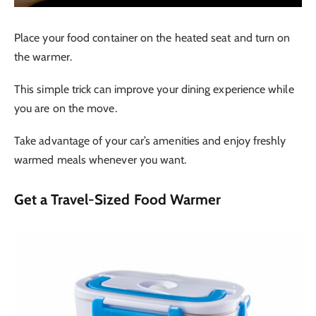
Place your food container on the heated seat and turn on
the warmer.
This simple trick can improve your dining experience while
you are on the move.
Take advantage of your car’s amenities and enjoy freshly
warmed meals whenever you want.
Get a Travel-Sized Food Warmer