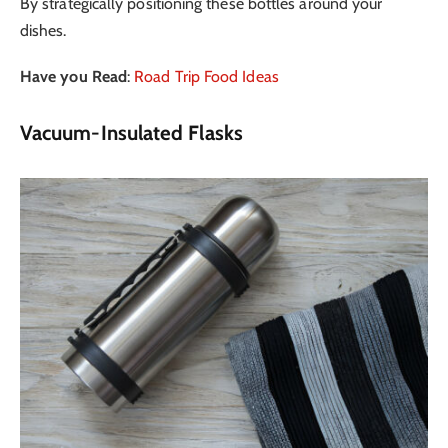
By strategically positioning these bottles around your
dishes.
Have you Read
:
Road Trip Food Ideas
Vacuum-Insulated Flasks