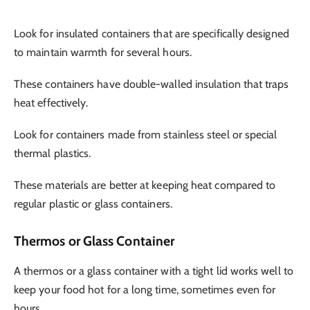
Look for insulated containers that are specifically designed
to maintain warmth for several hours.
These containers have double-walled insulation that traps
heat effectively.
Look for containers made from stainless steel or special
thermal plastics.
These materials are better at keeping heat compared to
regular plastic or glass containers.
Thermos or Glass Container
A thermos or a glass container with a tight lid works well to
keep your food hot for a long time, sometimes even for
hours.