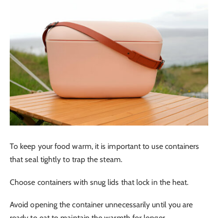
To keep your food warm, it is important to use containers
that seal tightly to trap the steam.
Choose containers with snug lids that lock in the heat.
Avoid opening the container unnecessarily until you are
ready to eat to maintain the warmth for longer.