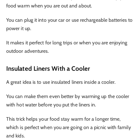
food warm when you are out and about.
You can plug it into your car or use rechargeable batteries to
power it up.
It makes it perfect for long trips or when you are enjoying
outdoor adventures.
Insulated Liners With a Cooler
A great idea is to use insulated liners inside a cooler.
You can make them even better by warming up the cooler
with hot water before you put the liners in.
This trick helps your food stay warm for a longer time,
which is perfect when you are going on a picnic with family
and kids.