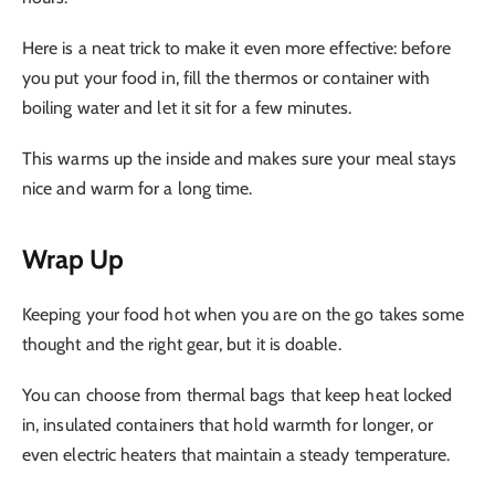
Here is a neat trick to make it even more effective: before
you put your food in, fill the thermos or container with
boiling water and let it sit for a few minutes.
This warms up the inside and makes sure your meal stays
nice and warm for a long time.
Wrap Up
Keeping your food hot when you are on the go takes some
thought and the right gear, but it is doable.
You can choose from thermal bags that keep heat locked
in, insulated containers that hold warmth for longer, or
even electric heaters that maintain a steady temperature.