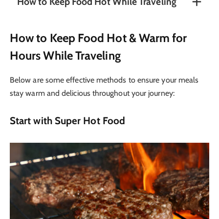
How to Keep Food Hot While Traveling
How to Keep Food Hot & Warm for
Hours While Traveling
Below are some effective methods to ensure your meals
stay warm and delicious throughout your journey:
Start with Super Hot Food