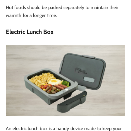
Hot foods should be packed separately to maintain their
warmth for a longer time.
Electric Lunch Box
An electric lunch box is a handy device made to keep your