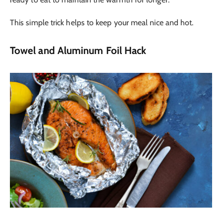
This simple trick helps to keep your meal nice and hot.
Towel and Aluminum Foil Hack