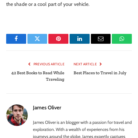
the shade or a cool part of your vehicle.
Facebook
Twitter
Pinterest
LinkedIn
Email
Whats
PREVIOUS ARTICLE
NEXT ARTICLE
42 Best Books to Read While
Best Places to Travel in July
Traveling
James Oliver
James Oliver is an blogger with a passion for travel and
exploration. With a wealth of experiences from his
journeys around the globe, James expertly captures