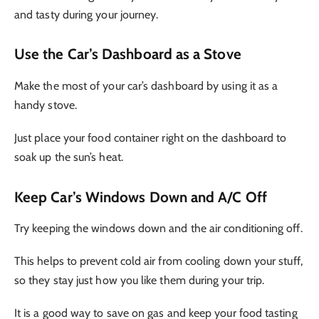
and tasty during your journey.
Use the Car’s Dashboard as a Stove
Make the most of your car’s dashboard by using it as a
handy stove.
Just place your food container right on the dashboard to
soak up the sun’s heat.
Keep Car’s Windows Down and A/C Off
Try keeping the windows down and the air conditioning off.
This helps to prevent cold air from cooling down your stuff,
so they stay just how you like them during your trip.
It is a good way to save on gas and keep your food tasting