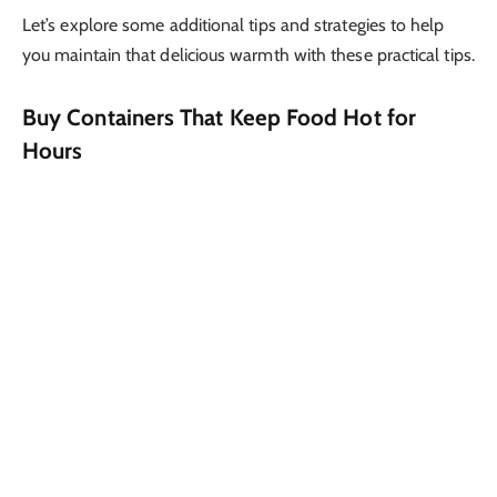
Let’s explore some additional tips and strategies to help
you maintain that delicious warmth with these practical tips.
Buy Containers That Keep Food Hot for
Hours