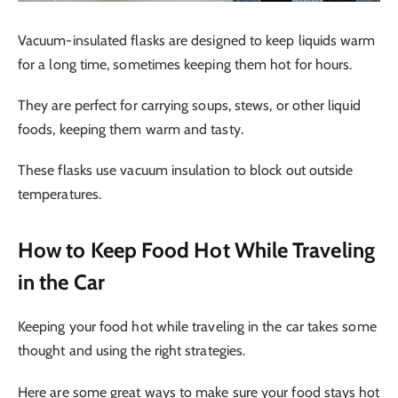
Vacuum-insulated flasks are designed to keep liquids warm
for a long time, sometimes keeping them hot for hours.
They are perfect for carrying soups, stews, or other liquid
foods, keeping them warm and tasty.
These flasks use vacuum insulation to block out outside
temperatures.
How to Keep Food Hot While Traveling
in the Car
Keeping your food hot while traveling in the car takes some
thought and using the right strategies.
Here are some great ways to make sure your food stays hot