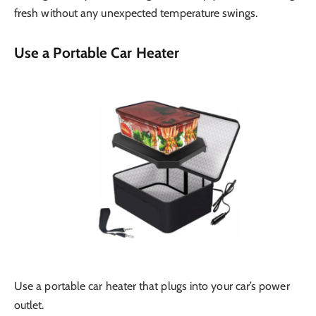
fresh without any unexpected temperature swings.
Use a Portable Car Heater
Use a portable car heater that plugs into your car’s power
outlet.