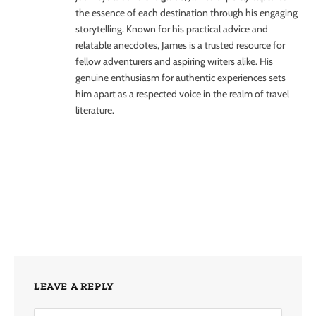
the essence of each destination through his engaging
storytelling. Known for his practical advice and
relatable anecdotes, James is a trusted resource for
fellow adventurers and aspiring writers alike. His
genuine enthusiasm for authentic experiences sets
him apart as a respected voice in the realm of travel
literature.
LEAVE A REPLY