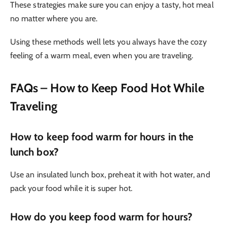
These strategies make sure you can enjoy a tasty, hot meal
no matter where you are.
Using these methods well lets you always have the cozy
feeling of a warm meal, even when you are traveling.
FAQs
– How to Keep Food Hot While
Traveling
How to keep food warm for hours in the
lunch box?
Use an insulated lunch box, preheat it with hot water, and
pack your food while it is super hot.
How do you keep food warm for hours?