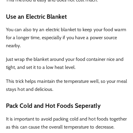
Use an Electric Blanket
You can also try an electric blanket to keep your food warm
for a longer time, especially if you have a power source
nearby.
Just wrap the blanket around your food container nice and
tight, and set it to a low heat level.
This trick helps maintain the temperature well, so your meal
stays hot and delicious.
Pack Cold and Hot Foods Seperatly
It is important to avoid packing cold and hot foods together
as this can cause the overall temperature to decrease.