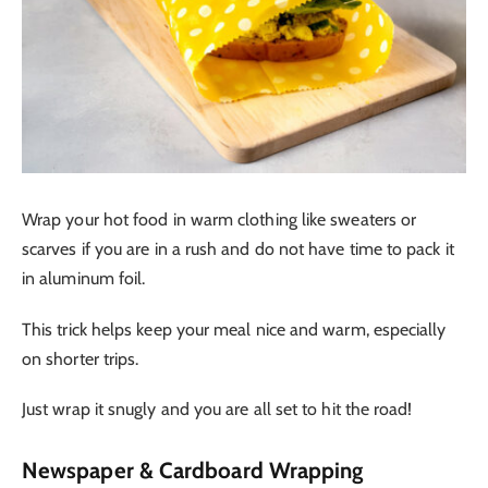
Wrap your hot food in warm clothing like sweaters or
scarves if you are in a rush and do not have time to pack it
in aluminum foil.
This trick helps keep your meal nice and warm, especially
on shorter trips.
Just wrap it snugly and you are all set to hit the road!
Newspaper & Cardboard Wrapping