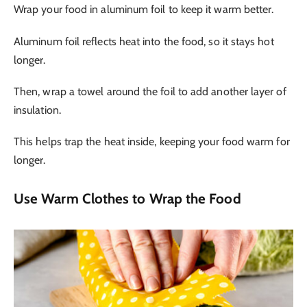
Wrap your food in aluminum foil to keep it warm better.
Aluminum foil reflects heat into the food, so it stays hot
longer.
Then, wrap a towel around the foil to add another layer of
insulation.
This helps trap the heat inside, keeping your food warm for
longer.
Use Warm Clothes to Wrap the Food