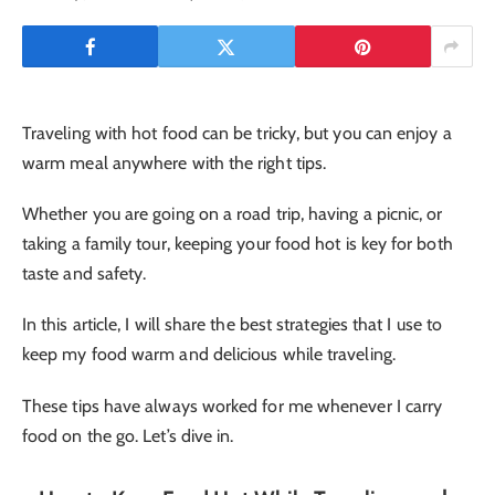
Traveling with hot food can be tricky, but you can enjoy a
warm meal anywhere with the right tips.
Whether you are going on a road trip, having a picnic, or
taking a family tour, keeping your food hot is key for both
taste and safety.
In this article, I will share the best strategies that I use to
keep my food warm and delicious while traveling.
These tips have always worked for me whenever I carry
food on the go. Let’s dive in.